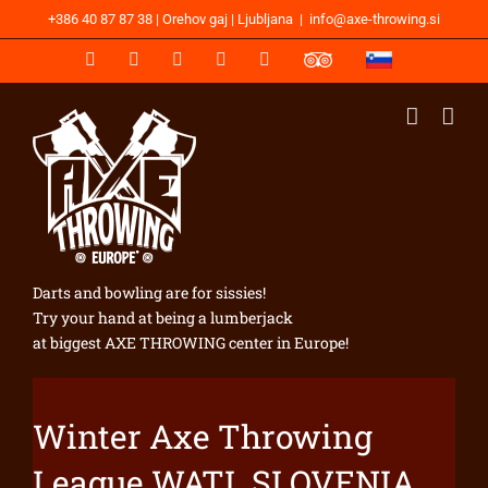
Skip
+386 40 87 87 38 | Orehov gaj | Ljubljana
|
info@axe-throwing.si
to
content
WhatsApp
Facebook
Instagram
YouTube
Email
TripAdvisor
SLOVENSKI
JEZIK
Darts and bowling are for sissies!
Try your hand at being a lumberjack
at biggest AXE THROWING center in Europe!
Winter Axe Throwing
League WATL SLOVENIA