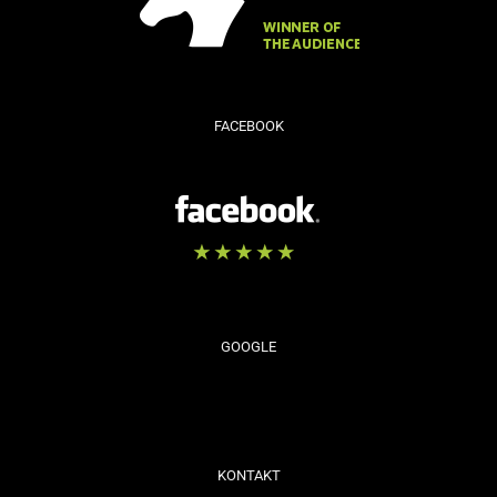
FACEBOOK
GOOGLE
KONTAKT