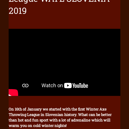
2019
On 16th of January we started with the first Winter Axe
Throwing League in Slovenian history. What can be better
than hot and fun sport with a lot of adrenaline which will
warm you on cold winter nights!