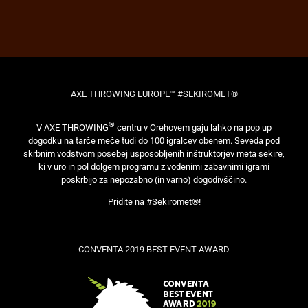
AXE THROWING EUROPE™ #SEKIROMET®
®
V AXE THROWING
centru v Orehovem gaju lahko na pop up
dogodku na tarče meče tudi do 100 igralcev obenem. Seveda pod
skrbnim vodstvom posebej usposobljenih inštruktorjev meta sekire,
ki v uro in pol dolgem programu z vodenimi zabavnimi igrami
poskrbijo za nepozabno (in varno) dogodivščino.
Pridite na #Sekiromet®!
CONVENTA 2019 BEST EVENT AWARD