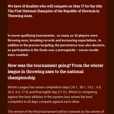
We have 16 finalists who will compete on May 17 for the title
The First National Champion of the Republic of Slovenia in
Throwing Axes.
In seven qualifying tournaments, as many as 42 players were
throwing axes, breaking records and increasing expectations. In
addition to the precise targeting, the persistence was also decisive,
as participation in the finals was a prerequisite – seven results
were counted.
How was the tournament going? From the winter
league in throwing axes to the national
championship
Winter League has seven competition days (16.1., 30.1, 13.2 ,. 6.3,
20.3, 3.4, 17.4) and final eighth day (17.5.), Which is competing
against the best athletes in the system loss where the best
competitor in all days compete against each other.
The winner of the final tournament will be crowned as the winner of