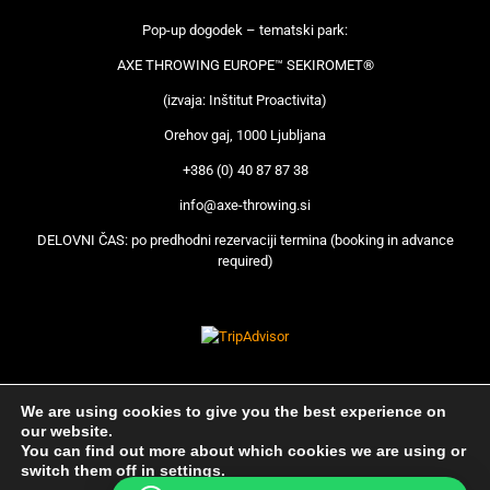
Pop-up dogodek – tematski park:
AXE THROWING EUROPE™ SEKIROMET®
(izvaja: Inštitut Proactivita)
Orehov gaj, 1000 Ljubljana
+386 (0) 40 87 87 38
info@axe-throwing.si
DELOVNI ČAS: po predhodni rezervaciji termina (booking in advance
required)
We are using cookies to give you the best experience on
our website.
You can find out more about which cookies we are using or
switch them off in
settings
.
© Axe Throwing 2018 | Produkcija © CONNECTA |
Pravni Pouk
|
Splošni pogoji