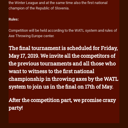
the Winter League and at the same time also the first national
champion of the Republic of Slovenia.
Rules:
Competition will be held according to the WATL system and rules of
Axe Throwing Europe center.
The final tournament is scheduled for Friday,
May 17, 2019. We invite all the competitors of
the previous tournaments and all those who
want to witness to the first national
championship in throwing axes by the WATL
system to join us in the final on 17th of May.
After the competition part, we promise crazy
party!